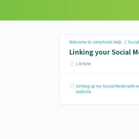
Welcome to Jumptools
Help
Welcome to Jumptools Help
/
Socia
Linking your Social M
1 Article
Setting up my Social Media with 
website