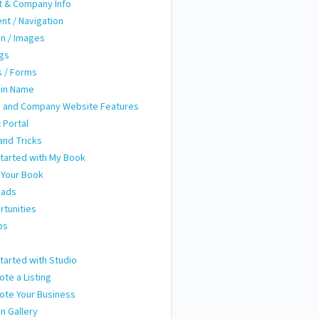
t & Company Info
nt / Navigation
n / Images
ngs
 / Forms
in Name
 and Company Website Features
t Portal
and Tricks
tarted with My Book
 Your Book
eads
tunities
ps
m
tarted with Studio
te a Listing
ote Your Business
n Gallery