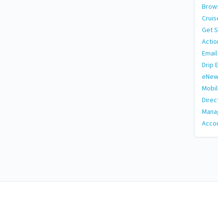
Brows
Cruis
Get S
Actio
Email
Drip 
eNew
Mobi
Direc
Manag
Accou