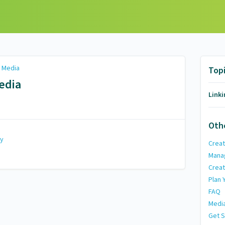
l Media
Top
edia
Linki
Oth
my
Creat
Mana
Creat
Plan 
FAQ
Media
Get S