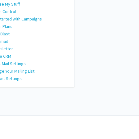
e My Stuff
e Control
tarted with Campaigns
n Plans
 Blast
Email
sletter
le CRM
t Mail Settings
e Your Mailing List
nt Settings