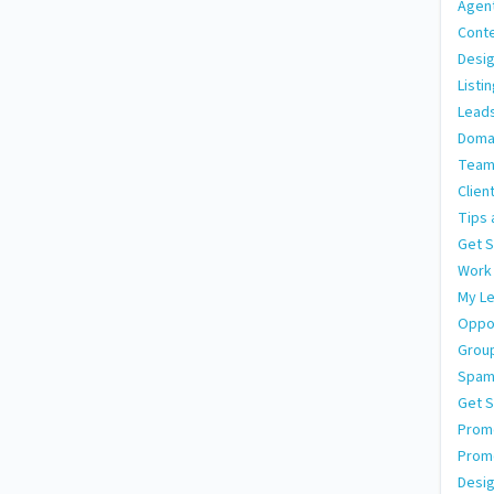
Agen
Conte
Desig
Listi
Leads
Doma
Team
Clien
Tips 
Get S
Work
My L
Oppor
Grou
Spa
Get S
Promo
Prom
Desig