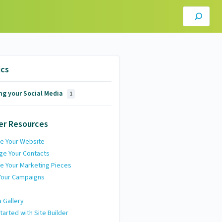
ics
ng your Social Media
1
er Resources
e Your Website
ge Your Contacts
e Your Marketing Pieces
Your Campaigns
 Gallery
tarted with Site Builder