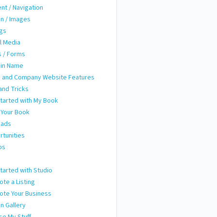
nt / Navigation
n / Images
ngs
l Media
 / Forms
in Name
 and Company Website Features
and Tricks
tarted with My Book
 Your Book
eads
tunities
ps
m
tarted with Studio
te a Listing
ote Your Business
n Gallery
e My Stuff