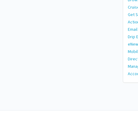
Cruis
Get S
Actio
Email
Drip 
eNew
Mobi
Direc
Manag
Accou