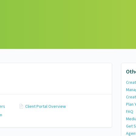
Oth
Creat
Mana
Creat
Plan 
ers
Client Portal Overview
FAQ
on
Media
Get S
Agen