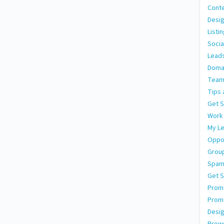
Conte
Desig
Listi
Socia
Leads
Doma
Team
Tips 
Get S
Work
My L
Oppor
Grou
Spa
Get S
Promo
Prom
Desig
Brows