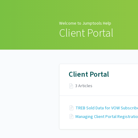
Welcome to Jumptools
Help
Welcome to Jumptools Help
Client Portal
Client Portal
3 Articles
TREB Sold Data for VOW Subscrib
Managing Client Portal Registrati