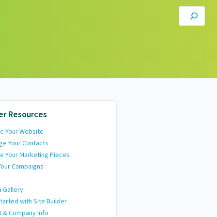
er Resources
e Your Website
ge Your Contacts
e Your Marketing Pieces
Your Campaigns
 Gallery
tarted with Site Builder
t & Company Info