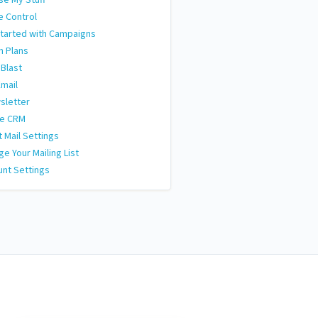
e Control
tarted with Campaigns
n Plans
 Blast
Email
sletter
le CRM
t Mail Settings
e Your Mailing List
nt Settings