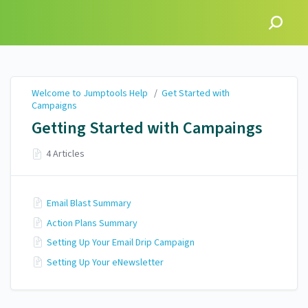
Welcome to Jumptools
Help
Welcome to Jumptools Help
/
Get Started with
Campaigns
Getting Started with Campaings
4 Articles
Email Blast Summary
Action Plans Summary
Setting Up Your Email Drip Campaign
Setting Up Your eNewsletter