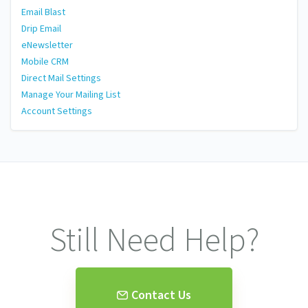
Email Blast
Drip Email
eNewsletter
Mobile CRM
Direct Mail Settings
Manage Your Mailing List
Account Settings
Still Need Help?
Contact Us