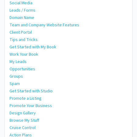
Social Media
Leads / Forms
Domain Name
Team and Company Website Features
Client Portal
Tips and Tricks
Get Started with My Book
Work Your Book
My Leads
Opportunities
Groups
Spam
Get Started with Studio
Promote a Listing
Promote Your Business
Design Gallery
Browse My Stuff
Cruise Control
Action Plans