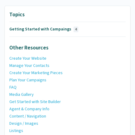
Topics
Getting Started with Campaings
4
Other Resources
Create Your Website
Manage Your Contacts
Create Your Marketing Pieces
Plan Your Campaigns
FAQ
Media Gallery
Get Started with Site Builder
Agent & Company Info
Content / Navigation
Design / Images
Listings